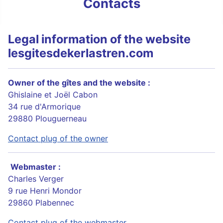
Contacts
Legal information of the website
lesgitesdekerlastren.com
Owner of the gîtes and the website :
Ghislaine et Joël Cabon
34 rue d'Armorique
29880 Plouguerneau
Contact plug of the owner
Webmaster :
Charles Verger
9 rue Henri Mondor
29860 Plabennec
Contact plug of the webmaster