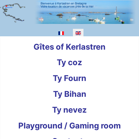
Select your language
Gîtes of Kerlastren
Ty coz
Ty Fourn
Ty Bihan
Ty nevez
Playground / Gaming room