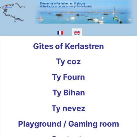
Select your language
Gîtes of Kerlastren
Ty coz
Ty Fourn
Ty Bihan
Ty nevez
Playground / Gaming room