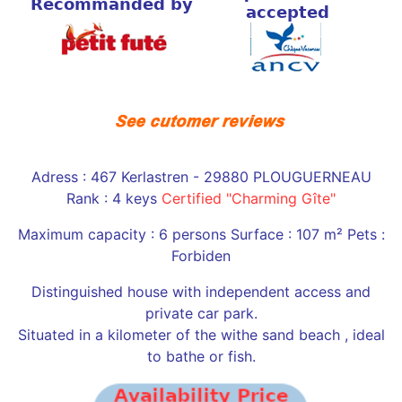
Adress : 467 Kerlastren - 29880 PLOUGUERNEAU
Rank : 4 keys
Certified "Charming Gîte"
Maximum capacity : 6 persons Surface : 107 m² Pets :
Forbiden
Distinguished house with independent access and
private car park.
Situated in a kilometer of the withe sand beach , ideal
to bathe or fish.