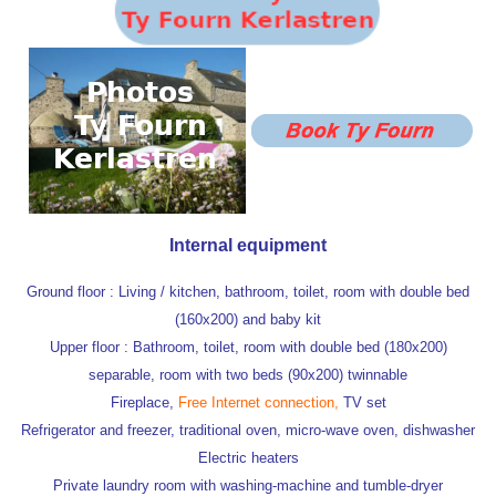
Internal equipment
Ground floor : Living / kitchen, bathroom, toilet,
room with double bed
(160x200) and baby kit
Upper floor : Bathroom, toilet,
room with double bed (180x200)
separable,
room with two beds (90x200) twinnable
Fireplace,
Free Internet connection,
T
V
set
Refrigerator and freezer,
traditional oven,
micro-wave oven,
dishwasher
Electric heaters
Private laundry room with washing-machine and tumble-dryer