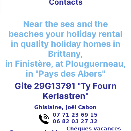
Contacts
Near the sea and the
beaches your holiday rental
in quality holiday homes in
Brittany,
in Finistère, at Plouguerneau,
in "Pays des Abers"
Gite 29G13791 "Ty Fourn
Kerlastren"