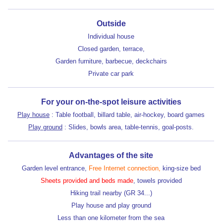
Outside
Individual house
Closed garden, terrace,
Garden furniture, barbecue, deckchairs
Private car park
For your on-the-spot leisure activities
Play house
: Table football, billard table, air-hockey, board games
Play ground
: Slides, bowls area, table-tennis, goal-posts.
Advantages of the site
Garden level entrance,
Free Internet connection,
king-size bed
Sheets provided and beds made
, towels provided
Hiking trail nearby (GR 34...)
Play house and play ground
Less than one kilometer from the sea