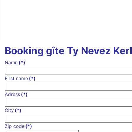
Booking gîte Ty Nevez Ker
Name
(*)
First name
(*)
Adress
(*)
City
(*)
Zip code
(*)