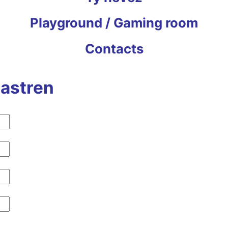
Playground / Gaming room
Contacts
lastren