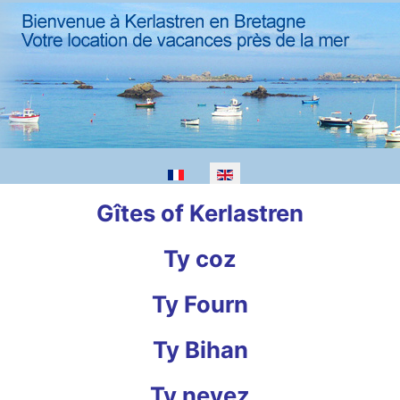
Gîtes of Kerlastren
Ty coz
Ty Fourn
Ty Bihan
Ty nevez