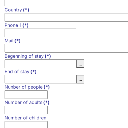
Country
(*)
Phone 1
(*)
Mail
(*)
Begenning of stay
(*)
...
End of stay
(*)
...
Nunber of people
(*)
Number of adults
(*)
Number of children