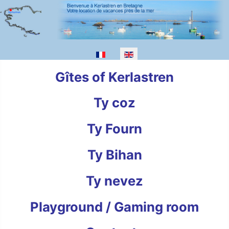
Select your language
Gîtes of Kerlastren
Ty coz
Ty Fourn
Ty Bihan
Ty nevez
Playground / Gaming room