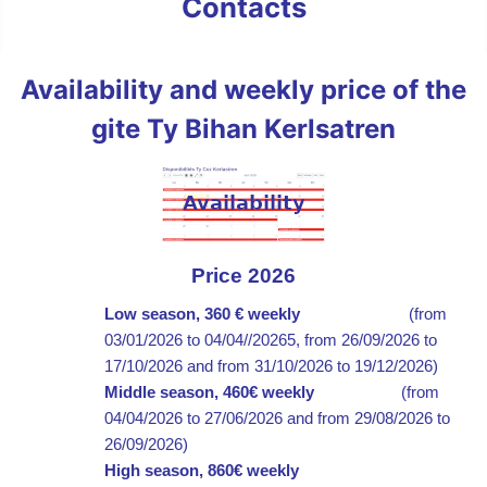
Contacts
Availability and weekly price of the
gite Ty Bihan Kerlsatren
Price 2026
Low season,
360 € weekly
(
from
03/01/2026 to 04/04//20265, from
26/09/2026 to
17/10/2026 and from
31/10/2026 to 19/12/2026)
Middle season, 460€
weekly
(from
04/04/2026 to 27/06/2026 and from
29/08/2026 to
26/09/2026)
High season, 860€
weekly